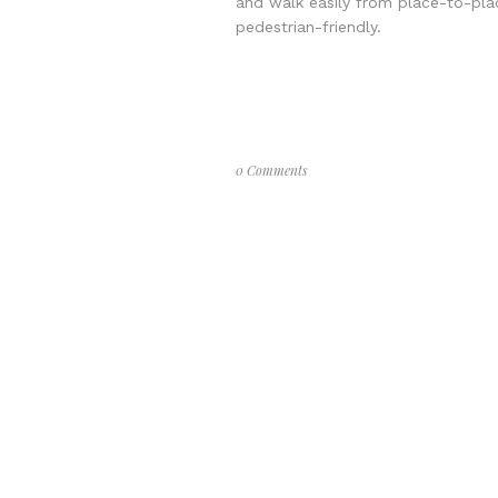
and walk easily from place-to-plac
pedestrian-friendly.
0 Comments