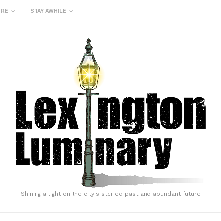
ORE
STAY AWHILE
Shining a light on the city's storied past and abundant future