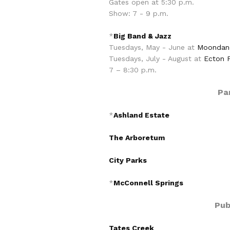
Gates open at 5:30 p.m.
Show: 7 - 9 p.m.
*
Big Band & Jazz
Tuesdays, May - June at
Moondanc
Tuesdays, July - August at
Ecton 
7 – 8:30 p.m.
Pa
*
Ashland Estate
The Arboretum
City Parks
*
McConnell Springs
Pub
Tates Creek