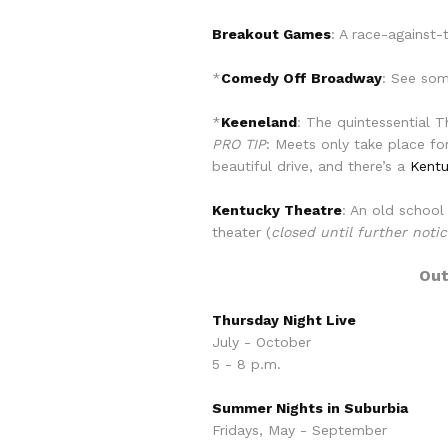
Breakout Games
: A race-against-
*
Comedy Off Broadway
: See som
*
Keeneland
: The quintessential 
PRO TIP
: Meets only take place fo
beautiful drive, and there’s a
Kentu
Kentucky Theatre
: An old school
theater (
closed until further noti
Out
Thursday Night Live
July - October
5 - 8 p.m.
Summer Nights in Suburbia
Fridays, May - September