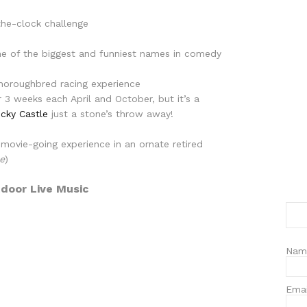
the-clock challenge
e of the biggest and funniest names in comedy
Thoroughbred racing experience
r 3 weeks each April and October, but it’s a
cky Castle
just a stone’s throw away!
 movie-going experience in an ornate retired
ce
)
door Live Music
Nam
Ema