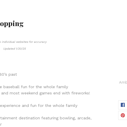
hopping
 individual websites for accuracy
Updated 1/30/25
80’s past
Amba
ue baseball fun for the whole family
t, and most weekend games end with fireworks!
ck experience and fun for the whole family
rtainment destination featuring bowling, arcade,
r