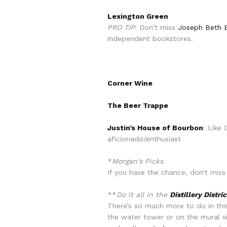
Lexington Green
PRO TIP
: Don’t miss
Joseph Beth B
independent bookstores.
Corner Wine
The Beer Trappe
Justin’s House of Bourbon
: Like
aficionado/enthusiast
*
Morgan's Picks
If you have the chance, don’t miss
**
Do it all in the
Distillery Distric
There’s so much more to do in this 
the water tower or on the mural si