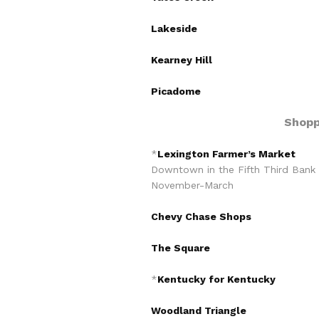
Lakeside
Kearney Hill
Picadome
Shopp
*
Lexington Farmer’s Market
Downtown in the Fifth Third Bank
November-March
Chevy Chase Shops
The Square
*
Kentucky for Kentucky
Woodland Triangle