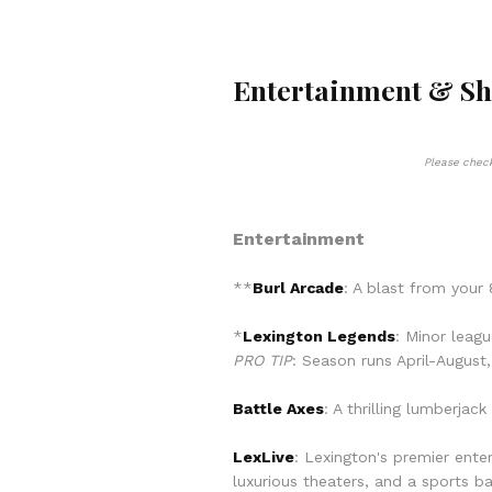
Entertainment & S
Please check
Entertainment
**
Burl Arcade
: A blast from your 
*
Lexington
Legends
: Minor leag
PRO TIP
: Season runs April-Augus
Battle Axes
: A thrilling lumberja
LexLive
: Lexington's premier ente
luxurious theaters, and a sports ba