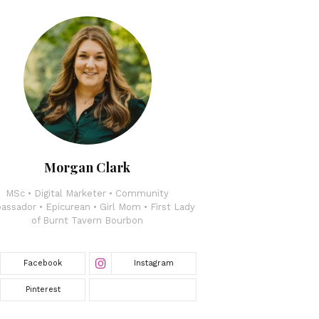
Morgan Clark
MSc • Digital Marketer • Community
ssador • Epicurean • Girl Mom • First Lady
of Burnt Tavern Bourbon