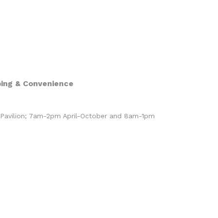
ing & Convenience
 Pavilion; 7am-2pm April-October and 8am-1pm