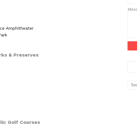
Mes
e Amphitheater
Park
rks & Preserves
lic Golf Courses