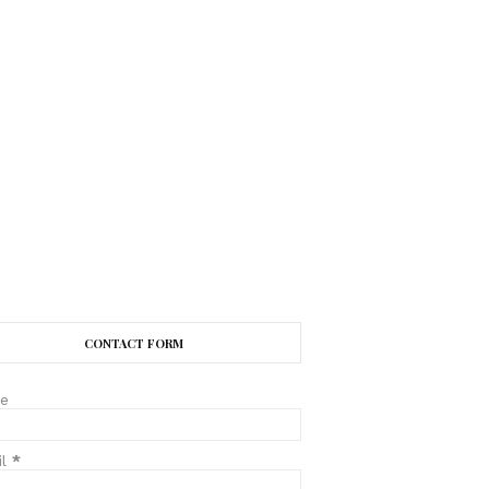
CONTACT FORM
e
il
*