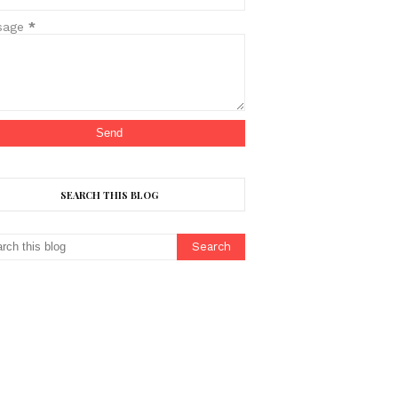
sage
*
SEARCH THIS BLOG