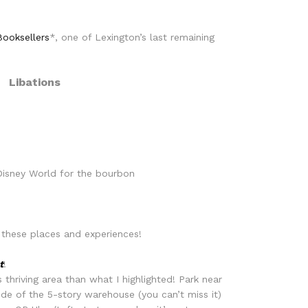
ooksellers
*, one of Lexington’s last remaining
Libations
 Disney World for the bourbon
 these places and experiences!
t
!
thriving area than what I highlighted! Park near
de of the 5-story warehouse (you can’t miss it)