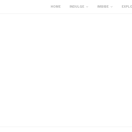
HOME
INDULGE
IMBIBE
EXPL