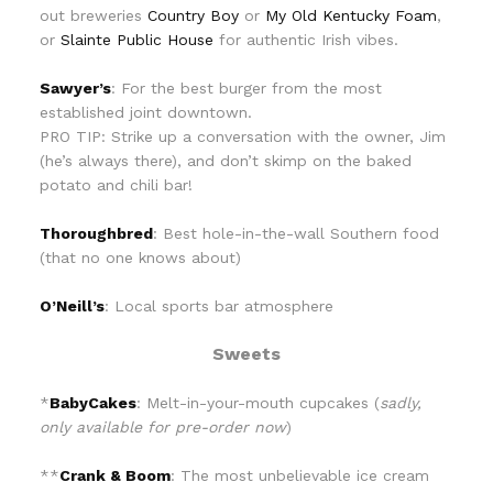
out breweries
Country Boy
or
My Old Kentucky Foam
,
or
Slainte Public House
for authentic Irish vibes.
Sawyer’s
: For the best burger from the most
established joint downtown.
PRO TIP: Strike up a conversation with the owner, Jim
(he’s always there), and don’t skimp on the baked
potato and chili bar!
Thoroughbred
: Best hole-in-the-wall Southern food
(that no one knows about)
O’Neill’s
: Local sports bar atmosphere
Sweets
*
BabyCakes
: Melt-in-your-mouth cupcakes (
sadly,
only available for pre-order now
)
**
Crank & Boom
: The most unbelievable ice cream