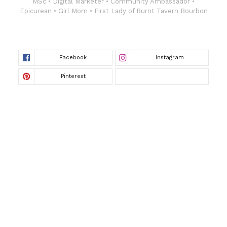
MSc • Digital Marketer • Community Ambassador •
Epicurean • Girl Mom • First Lady of Burnt Tavern Bourbon