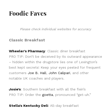
Foodie Faves
Please check individual websites for accuracy
Classic Breakfast
Wheeler’s Pharmacy
: Classic diner breakfast
PRO TIP: Don’t be deceived by its outward appearance
– hidden within the drugstore lies one of Lexington’s
best kept secrets! Keep your eyes peeled for frequent
customers
Joe B. Hall
,
John Calipari
, and other
notable UK coaches and players.
Josie’s
: Southern breakfast with all the fixin’s
PRO TIP: Order the
goetta
, pronounced “get-uh.”
Stella’s Kentucky Deli
: All-day breakfast