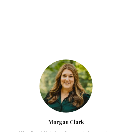
Morgan Clark