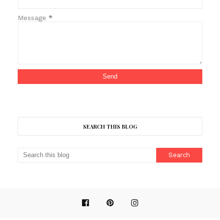
Message
*
SEARCH THIS BLOG