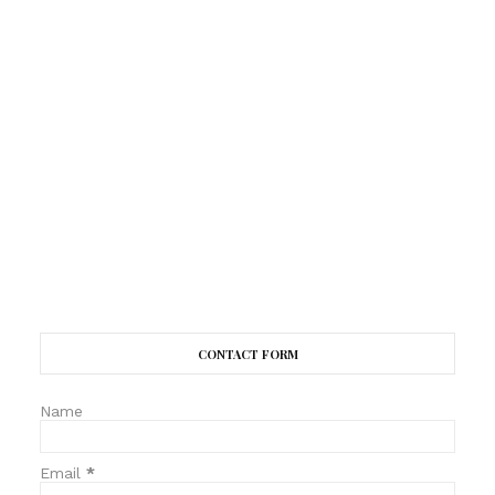
CONTACT FORM
Name
Email
*