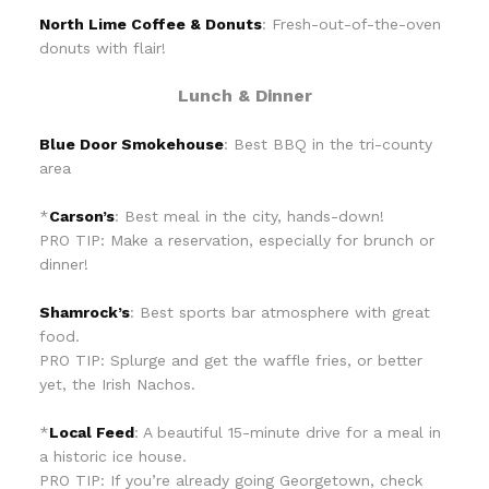
North Lime Coffee & Donuts
: Fresh-out-of-the-oven
donuts with flair!
Lunch & Dinner
Blue Door Smokehouse
: Best BBQ in the tri-county
area
*
Carson’s
: Best meal in the city, hands-down!
PRO TIP: Make a reservation, especially for brunch or
dinner!
Shamrock’s
: Best sports bar atmosphere with great
food.
PRO TIP: Splurge and get the waffle fries, or better
yet, the Irish Nachos.
*
Local Feed
: A beautiful 15-minute drive for a meal in
a historic ice house.
PRO TIP: If you’re already going Georgetown, check