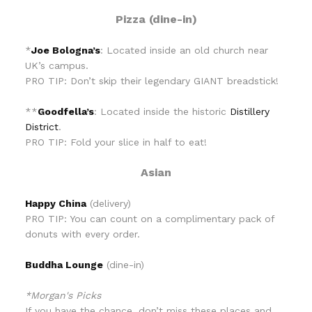
Pizza (dine-in)
*
Joe Bologna’s
: Located inside an old church near
UK’s campus.
PRO TIP: Don’t skip their legendary GIANT breadstick!
**
Goodfella’s
: Located inside the historic
Distillery
District
.
PRO TIP: Fold your slice in half to eat!
Asian
Happy China
(delivery)
PRO TIP: You can count on a complimentary pack of
donuts with every order.
Buddha Lounge
(dine-in)
*Morgan's Picks
If you have the chance, don’t miss these places and