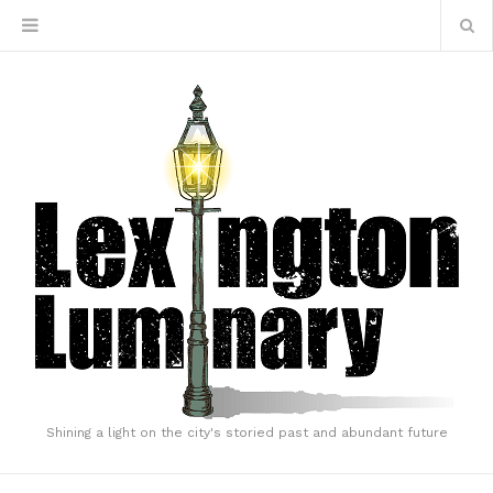
Shining a light on the city's storied past and abundant future