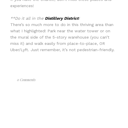
experiences!
**Do it all in the
Distillery District
!
There’s so much more to do in this thriving area than
what I highlighted! Park near the water tower or on
the mural side of the 5-story warehouse (you can’t
miss it) and walk easily from place-to-place, OR
Uber/Lyft. Just remember, it’s not pedestrian-friendly.
0 Comments